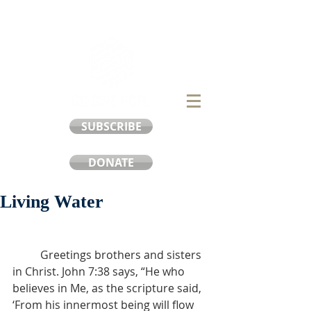
SUBSCRIBE
DONATE
Living Water
	Greetings brothers and sisters 
in Christ. John 7:38 says, “He who 
believes in Me, as the scripture said, 
‘From his innermost being will flow 