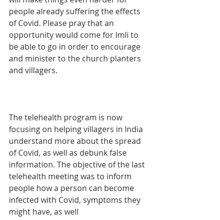
people already suffering the effects 
of Covid. Please pray that an 
opportunity would come for Imli to 
be able to go in order to encourage 
and minister to the church planters 
and villagers.
The telehealth program is now 
focusing on helping villagers in India 
understand more about the spread 
of Covid, as well as debunk false 
information. The objective of the last 
telehealth meeting was to inform 
people how a person can become 
infected with Covid, symptoms they 
might have, as well 