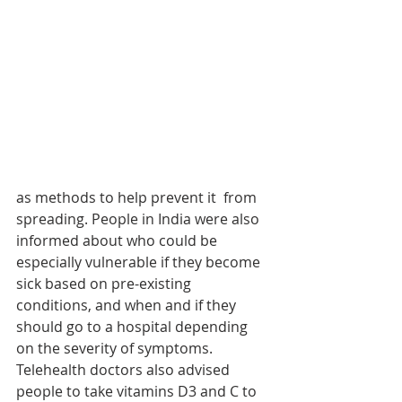
as methods to help prevent it  from 
spreading. People in India were also 
informed about who could be 
especially vulnerable if they become 
sick based on pre-existing 
conditions, and when and if they 
should go to a hospital depending 
on the severity of symptoms. 
Telehealth doctors also advised 
people to take vitamins D3 and C to 