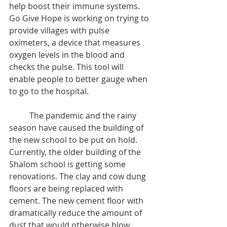
help boost their immune systems. 
Go Give Hope is working on trying to 
provide villages with pulse 
oximeters, a device that measures 
oxygen levels in the blood and 
checks the pulse. This tool will 
enable people to better gauge when 
to go to the hospital.
	The pandemic and the rainy 
season have caused the building of 
the new school to be put on hold. 
Currently, the older building of the 
Shalom school is getting some 
renovations. The clay and cow dung 
floors are being replaced with 
cement. The new cement floor with 
dramatically reduce the amount of 
dust that would otherwise blow 