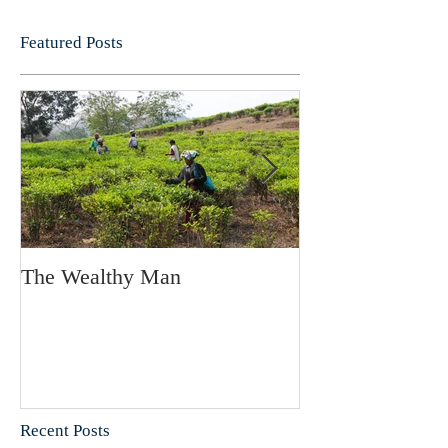
Featured Posts
The Wealthy Man
Projectors in th
Recent Posts