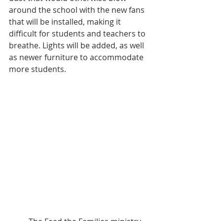
around the school with the new fans 
that will be installed, making it 
difficult for students and teachers to 
breathe. Lights will be added, as well 
as newer furniture to accommodate 
more students.