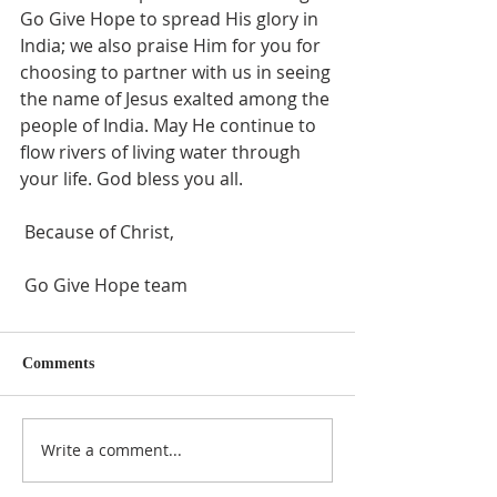
Go Give Hope to spread His glory in 
India; we also praise Him for you for 
choosing to partner with us in seeing 
the name of Jesus exalted among the 
people of India. May He continue to 
flow rivers of living water through 
your life. God bless you all.
 Because of Christ,
 Go Give Hope team
Comments
Write a comment...