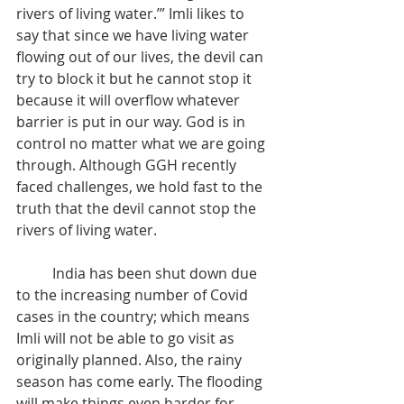
rivers of living water.’” Imli likes to 
say that since we have living water 
flowing out of our lives, the devil can 
try to block it but he cannot stop it 
because it will overflow whatever 
barrier is put in our way. God is in 
control no matter what we are going 
through. Although GGH recently 
faced challenges, we hold fast to the 
truth that the devil cannot stop the 
rivers of living water.
	India has been shut down due 
to the increasing number of Covid 
cases in the country; which means 
Imli will not be able to go visit as 
originally planned. Also, the rainy 
season has come early. The flooding 
will make things even harder for 