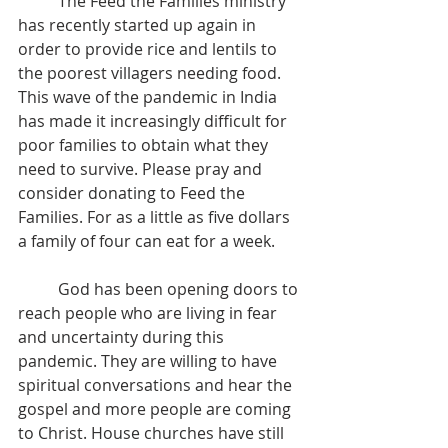
	The Feed the Families ministry 
has recently started up again in 
order to provide rice and lentils to 
the poorest villagers needing food. 
This wave of the pandemic in India 
has made it increasingly difficult for 
poor families to obtain what they 
need to survive. Please pray and 
consider donating to Feed the 
Families. For as a little as five dollars 
a family of four can eat for a week.
	God has been opening doors to 
reach people who are living in fear 
and uncertainty during this 
pandemic. They are willing to have 
spiritual conversations and hear the 
gospel and more people are coming 
to Christ. House churches have still 