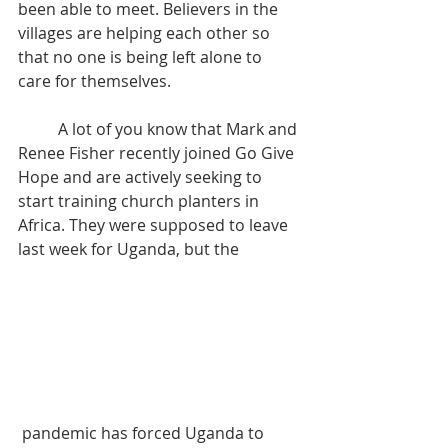
been able to meet. Believers in the 
villages are helping each other so 
that no one is being left alone to 
care for themselves. 
	A lot of you know that Mark and 
Renee Fisher recently joined Go Give 
Hope and are actively seeking to 
start training church planters in 
Africa. They were supposed to leave 
last week for Uganda, but the
 pandemic has forced Uganda to 