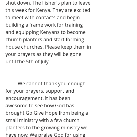
shut down. The Fisher’s plan to leave 
this week for Kenya. They are excited 
to meet with contacts and begin 
building a frame work for training 
and equipping Kenyans to become 
church planters and start forming 
house churches. Please keep them in 
your prayers as they will be gone 
until the 5th of July. 
	We cannot thank you enough 
for your prayers, support and 
encouragement. It has been 
awesome to see how God has 
brought Go Give Hope from being a 
small ministry with a few church 
planters to the growing ministry we 
have now. We praise God for using 