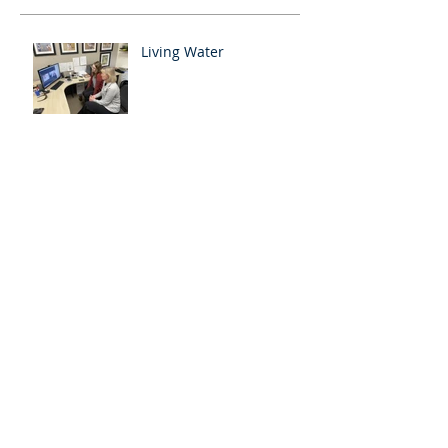
Living Water
Growing Ministries in Spring
Showing Jesus to International
Students
Encouraging Indians During the
Pandemic
How the Lockdown and
Cyclone is Effecting GGH